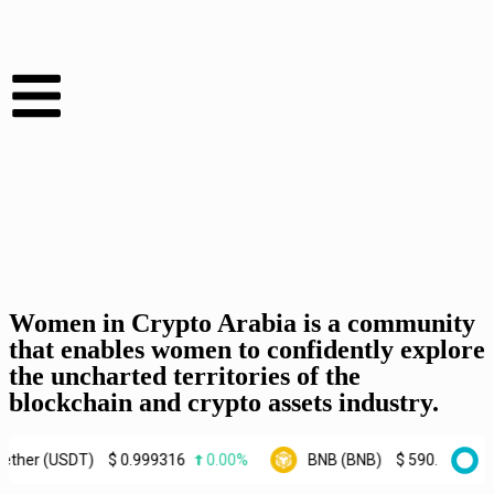
Women in Crypto Arabia is a community
that enables women to confidently explore
the uncharted territories of the
blockchain and crypto assets industry.
USDT)
$
0.999316
0.00%
BNB (BNB)
$
590.43
0.70%