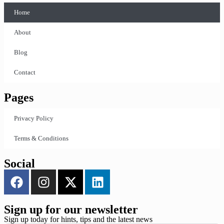
Home
About
Blog
Contact
Pages
Privacy Policy
Terms & Conditions
Social
Sign up for our newsletter
Sign up today for hints, tips and the latest news