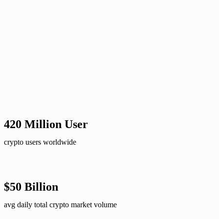
420 Million User​
crypto users worldwide
$50 Billion
avg daily total crypto market volume