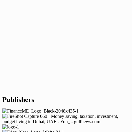
Publishers