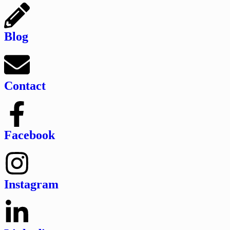
Blog
Contact
Facebook
Instagram