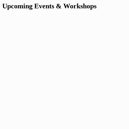
Upcoming Events & Workshops