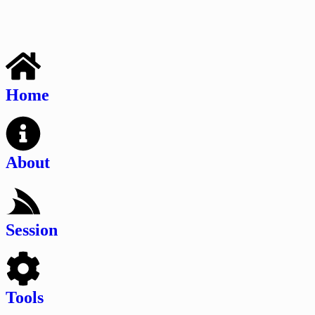
Home
About
Session
Tools