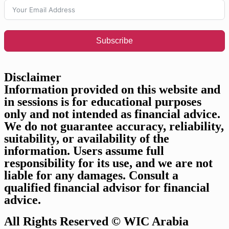
Subscribe
Disclaimer​​
Information provided on this website and
in sessions is for educational purposes
only and not intended as financial advice.
We do not guarantee accuracy, reliability,
suitability, or availability of the
information. Users assume full
responsibility for its use, and we are not
liable for any damages. Consult a
qualified financial advisor for financial
advice.
All Rights Reserved © WIC Arabia​​