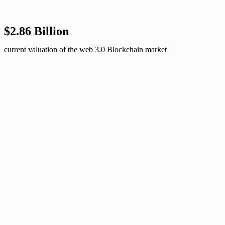
$2.86 Billion
current valuation of the web 3.0 Blockchain market