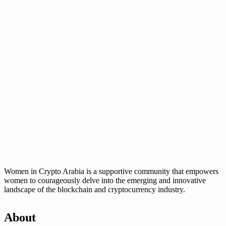
Women in Crypto Arabia is a supportive community that empowers
women to courageously delve into the emerging and innovative
landscape of the blockchain and cryptocurrency industry.
About